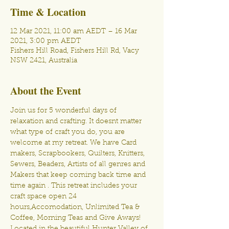
Time & Location
12 Mar 2021, 11:00 am AEDT – 16 Mar
2021, 3:00 pm AEDT
Fishers Hill Road, Fishers Hill Rd, Vacy
NSW 2421, Australia
About the Event
Join us for 5 wonderful days of 
relaxation and crafting. It doesnt matter 
what type of craft you do, you are 
welcome at my retreat. We have Card 
makers, Scrapbookers, Quilters, Knitters, 
Sewers, Beaders, Artists of all genres and 
Makers that keep coming back time and 
time again . This retreat includes your 
craft space open 24 
hours,Accomodation, Unlimited Tea & 
Coffee, Morning Teas and Give Aways! 