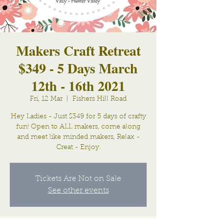
Makers Craft Retreat
$349 - 5 Days March
12th - 16th 2021
Fri, 12 Mar
  |  
Fishers Hill Road
Hey Ladies - Just $349 for 5 days of crafty
fun! Open to ALL makers, come along
and meet like minded makers, Relax -
Creat - Enjoy.
Tickets Are Not on Sale
See other events