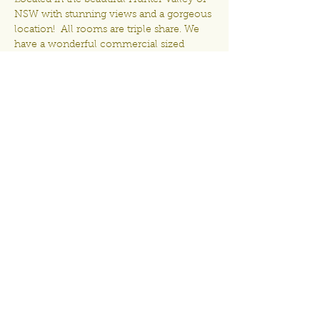
Located in the beautiful Hunter Valley of 
NSW with stunning views and a gorgeous 
location!  All rooms are triple share. We 
have a wonderful commercial sized 
kitchen for you to prepare your own 
meals at a time that suits you. Come 
along, have some fun and meet some 
new crafty friends - space is limited to 
only 16 ladies! Dont miss out - my Craft 
Retreats fill very fast!
Share This Event
Proudly created by Denielle Bernauer
Craft Retreats Australia