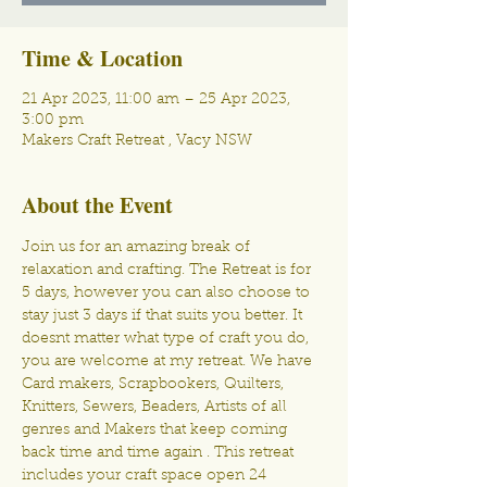
Time & Location
21 Apr 2023, 11:00 am – 25 Apr 2023,
3:00 pm
Makers Craft Retreat , Vacy NSW
About the Event
Join us for an amazing break of 
relaxation and crafting. The Retreat is for 
5 days, however you can also choose to 
stay just 3 days if that suits you better. It 
doesnt matter what type of craft you do, 
you are welcome at my retreat. We have 
Card makers, Scrapbookers, Quilters, 
Knitters, Sewers, Beaders, Artists of all 
genres and Makers that keep coming 
back time and time again . This retreat 
includes your craft space open 24 