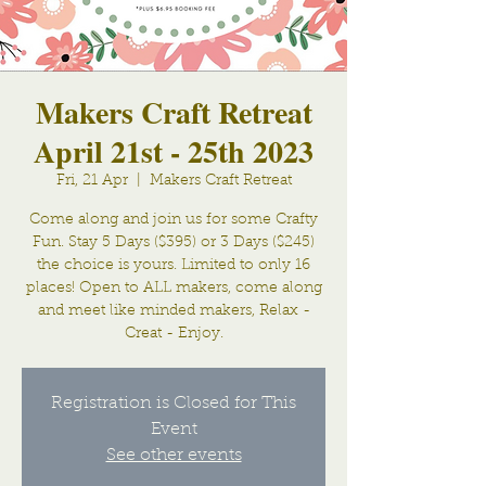
Makers Craft Retreat
April 21st - 25th 2023
Fri, 21 Apr
  |  
Makers Craft Retreat
Come along and join us for some Crafty
Fun. Stay 5 Days ($395) or 3 Days ($245)
the choice is yours. Limited to only 16
places! Open to ALL makers, come along
and meet like minded makers, Relax -
Creat - Enjoy.
Registration is Closed for This
Event
See other events