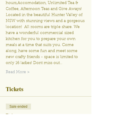
hours,Accomodation, Unlimited Tea & 
Coffee, Afternoon Teas and Give Aways! 
Located in the beautiful Hunter Valley of 
NSW with stunning views and a gorgeous 
location!  All rooms are triple share. We 
have a wonderful commercial sized 
kitchen for you to prepare your own 
meals at a time that suits you. Come 
along, have some fun and meet some 
new crafty friends - space is limited to 
only 16 ladies! Dont miss out…
Read More >
Tickets
Sale ended
Ticket type
April 21st - 25th 2023